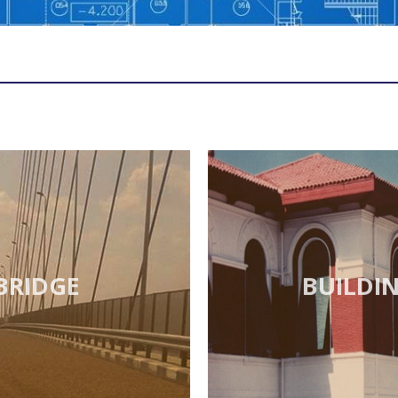
BRIDGE
BUILDI