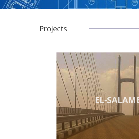
Projects
EL-SALAM 