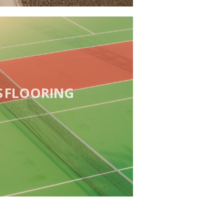
S FLOORING