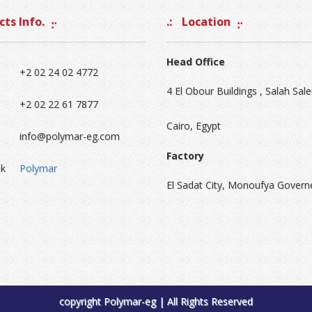
ts Info.
Location
Head Office
+2 02 24 02 4772
4 El Obour Buildings , Salah Sale
+2 02 22 61 7877
Cairo, Egypt
info@polymar-eg.com
Factory
k
Polymar
El Sadat City, Monoufya Govern
copyright Polymar-eg | All Rights Reserved