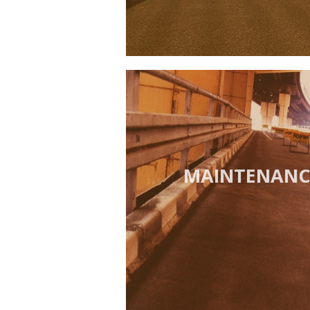
MAINTENANCE