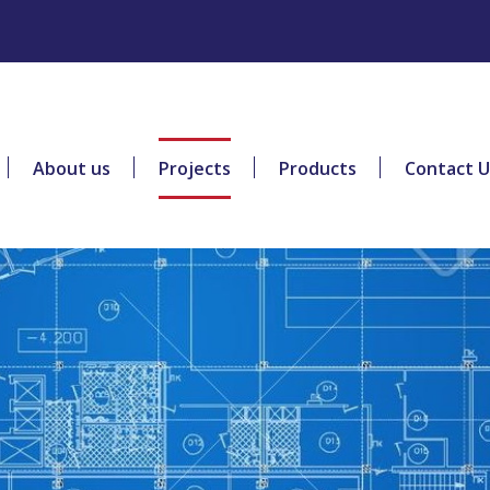
About us
Projects
Products
Contact U