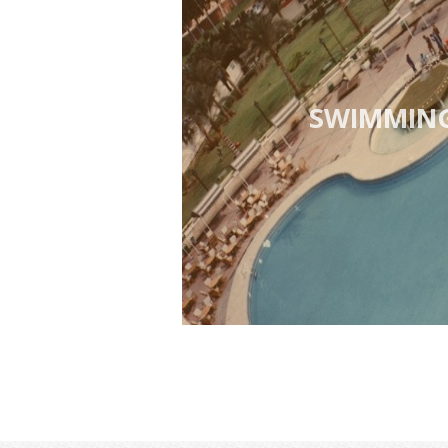
SWIMMIN