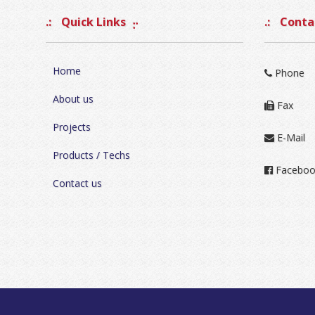
Quick Links
Contac
Home
Phone
About us
Fax
Projects
E-Mail
Products / Techs
Faceboo
Contact us