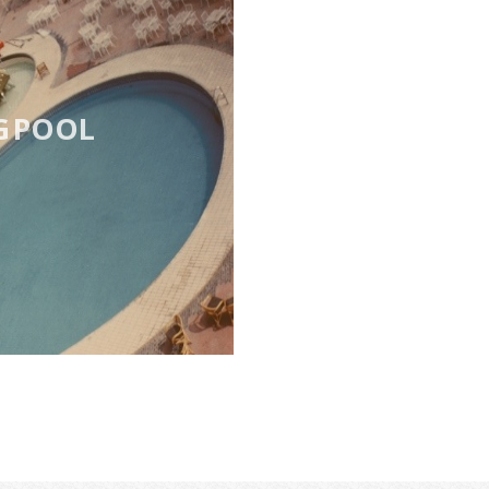
G POOL