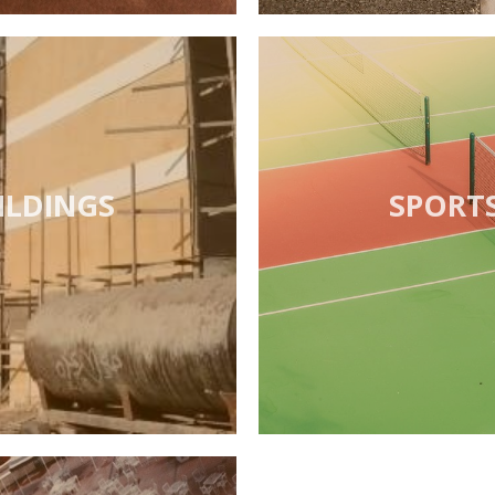
ILDINGS
SPORT