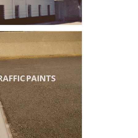
RAFFIC PAINTS