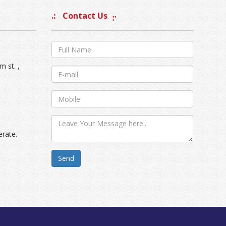
Contact Us
m st. ,
erate.
Send