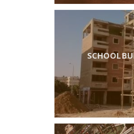
SCHOOL BU