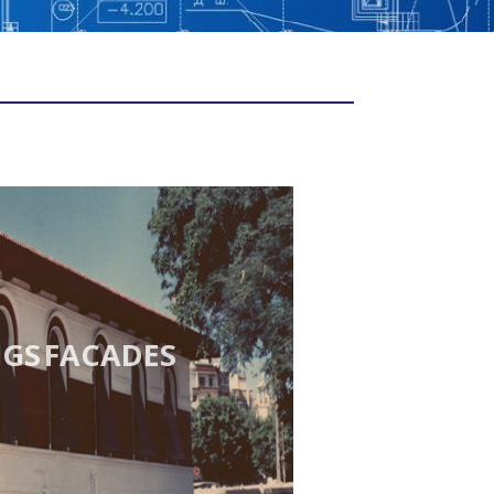
NGS FACADES