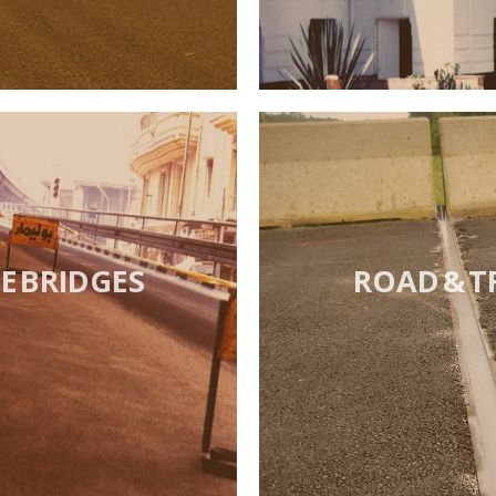
 BRIDGES
ROAD & T