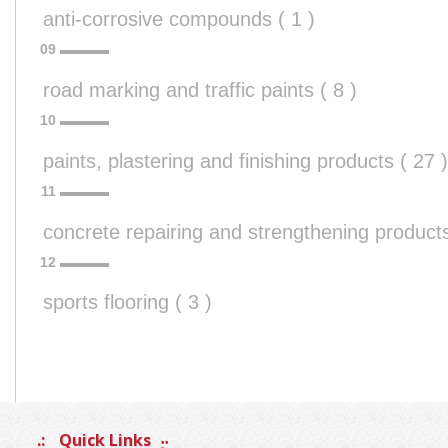
anti-corrosive compounds ( 1 )
road marking and traffic paints ( 8 )
paints, plastering and finishing products ( 27 )
concrete repairing and strengthening products
sports flooring ( 3 )
Quick Links