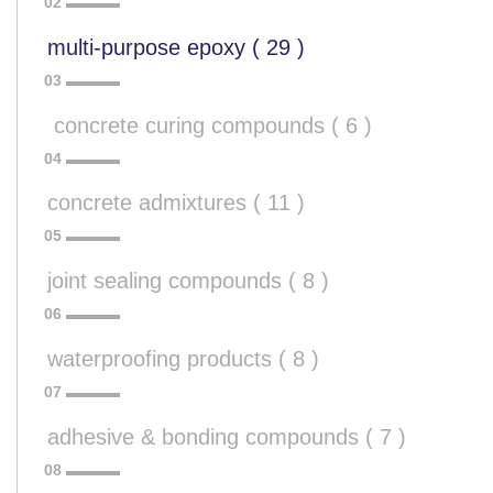
multi-purpose epoxy ( 29 )
 concrete curing compounds ( 6 )
concrete admixtures ( 11 )
joint sealing compounds ( 8 )
waterproofing products ( 8 )
adhesive & bonding compounds ( 7 )