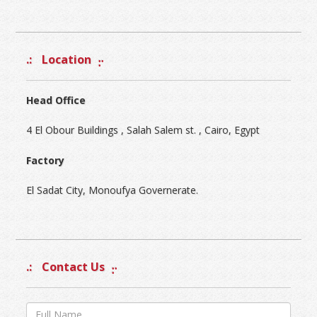
Location
Head Office
4 El Obour Buildings , Salah Salem st. , Cairo, Egypt
Factory
El Sadat City, Monoufya Governerate.
Contact Us