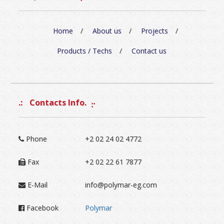
Home
About us
Projects
Products / Techs
Contact us
Contacts Info.
Phone
+2 02 24 02 4772
Fax
+2 02 22 61 7877
E-Mail
info@polymar-eg.com
Facebook
Polymar