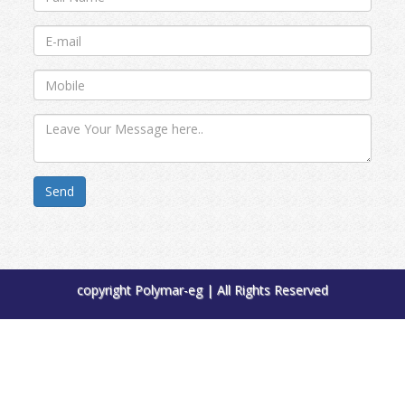
Send
copyright Polymar-eg | All Rights Reserved