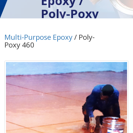
Epoxy /
Poly-Poxy
460
Multi-Purpose Epoxy
/ Poly-
Poxy 460