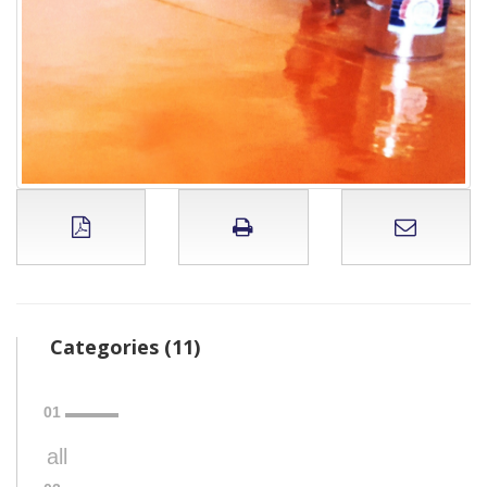
Categories (11)
all