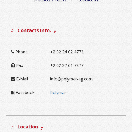
Contacts Info.
Phone
+2 02 24 02 4772
Fax
+2 02 22 61 7877
E-Mail
info@polymar-eg.com
Facebook
Polymar
Location