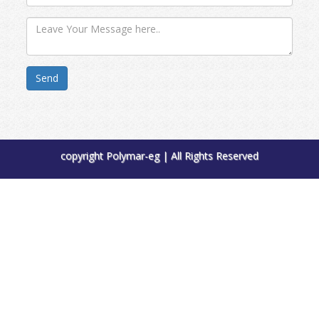
Send
copyright Polymar-eg | All Rights Reserved