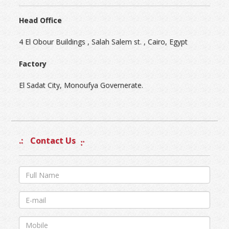
Head Office
4 El Obour Buildings , Salah Salem st. , Cairo, Egypt
Factory
El Sadat City, Monoufya Governerate.
Contact Us