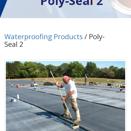
Poly-Seal 2
Waterproofing Products
/ Poly-
Seal 2