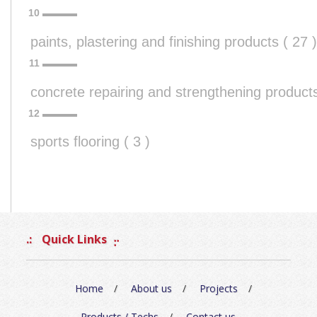
paints, plastering and finishing products ( 27 )
concrete repairing and strengthening products
sports flooring ( 3 )
Quick Links
Home
About us
Projects
Products / Techs
Contact us