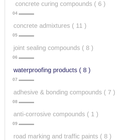
 concrete curing compounds ( 6 )
concrete admixtures ( 11 )
joint sealing compounds ( 8 )
waterproofing products ( 8 )
adhesive & bonding compounds ( 7 )
anti-corrosive compounds ( 1 )
road marking and traffic paints ( 8 )