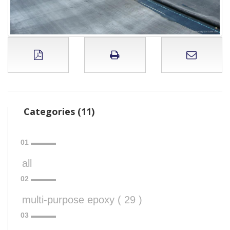
Categories (11)
all
multi-purpose epoxy ( 29 )